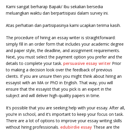
Kami sangat berharap Bapak/ Ibu sekalian bersedia
meluangkan waktu dan berpartisipasi dalam survey ini.
Atas perhatian dan partisipasinya kami ucapkan terima kasih.
The procedure of hiring an essay writer is straightforward:
simply fill in an order form that includes your academic degree
and paper style, the deadline, and assignment requirements.
Next, you must select the payment option you prefer and the
details to complete your task.
persuasive essay writer
Prior
to making a decision look over the feedback of previous
clients. If you are unsure then you might think about hiring an
essayist with an MA or PhD in English. That way, you will
ensure that the essayist that you pick is an expert in the
subject and will deliver high-quality papers in time.
It’s possible that you are seeking help with your essay. After all,
you’re in school, and it’s important to keep your focus on task.
There are a lot of options to improve your essay writing skills
without hiring professionals.
edubirdie essay
These are the