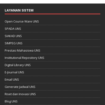
LAYANAN SISTEM
Open Course Ware UNS
SPADA UNS
SIAKAD UNS
SIMPEG UNS
Prestasi Mahasiswa UNS
Institutional Repository UNS
Digital Library UNS
E-Journal UNS
Email UNS
Generate Jadwal UNS
Riset dan Inovasi UNS
Blog UNS